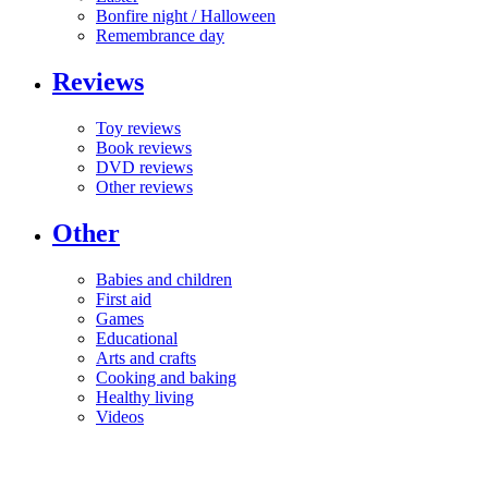
Bonfire night / Halloween
Remembrance day
Reviews
Toy reviews
Book reviews
DVD reviews
Other reviews
Other
Babies and children
First aid
Games
Educational
Arts and crafts
Cooking and baking
Healthy living
Videos