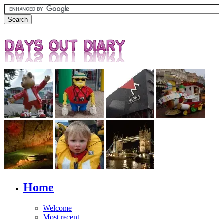
Home
Welcome
Most recent