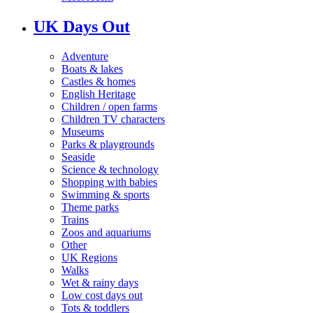
UK Days Out
Adventure
Boats & lakes
Castles & homes
English Heritage
Children / open farms
Children TV characters
Museums
Parks & playgrounds
Seaside
Science & technology
Shopping with babies
Swimming & sports
Theme parks
Trains
Zoos and aquariums
Other
UK Regions
Walks
Wet & rainy days
Low cost days out
Tots & toddlers