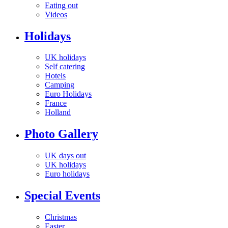
Eating out
Videos
Holidays
UK holidays
Self catering
Hotels
Camping
Euro Holidays
France
Holland
Photo Gallery
UK days out
UK holidays
Euro holidays
Special Events
Christmas
Easter